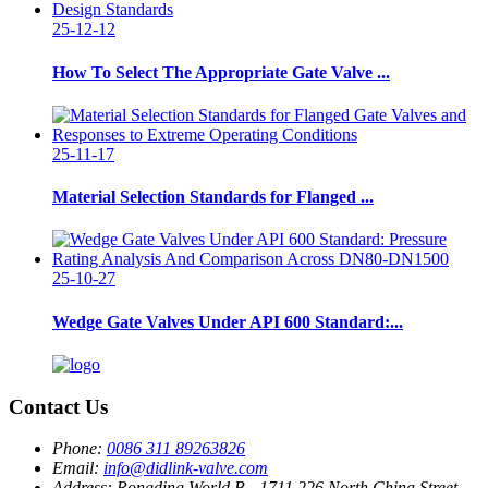
25-12-12
How To Select The Appropriate Gate Valve ...
25-11-17
Material Selection Standards for Flanged ...
25-10-27
Wedge Gate Valves Under API 600 Standard:...
Contact Us
Phone:
0086 311 89263826
Email:
info@didlink-valve.com
Address:
Rongding World B - 1711 226 North China Street,