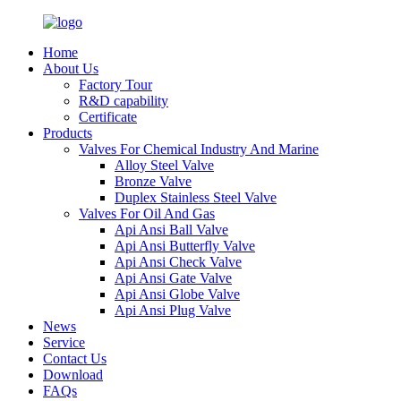
Home
About Us
Factory Tour
R&D capability
Certificate
Products
Valves For Chemical Industry And Marine
Alloy Steel Valve
Bronze Valve
Duplex Stainless Steel Valve
Valves For Oil And Gas
Api Ansi Ball Valve
Api Ansi Butterfly Valve
Api Ansi Check Valve
Api Ansi Gate Valve
Api Ansi Globe Valve
Api Ansi Plug Valve
News
Service
Contact Us
Download
FAQs