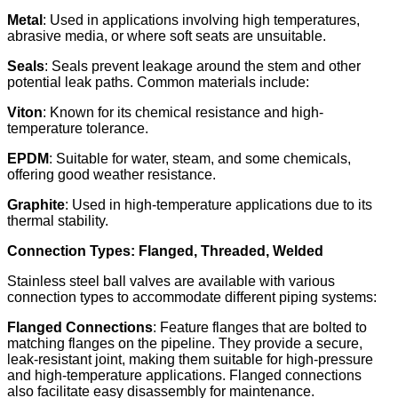
Metal
: Used in applications involving high temperatures,
abrasive media, or where soft seats are unsuitable.​
Seals
: Seals prevent leakage around the stem and other
potential leak paths. Common materials include:
Viton
: Known for its chemical resistance and high-
temperature tolerance.
EPDM
: Suitable for water, steam, and some chemicals,
offering good weather resistance.
Graphite
: Used in high-temperature applications due to its
thermal stability.
Connection Types: Flanged, Threaded, Welded
Stainless steel ball valves are available with various
connection types to accommodate different piping systems:​
Flanged Connections
: Feature flanges that are bolted to
matching flanges on the pipeline. They provide a secure,
leak-resistant joint, making them suitable for high-pressure
and high-temperature applications. Flanged connections
also facilitate easy disassembly for maintenance.​