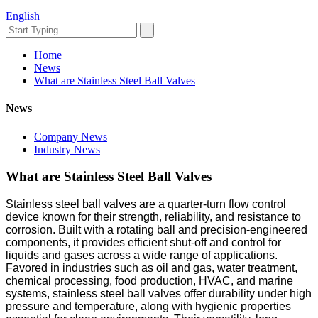
English
Home
News
What are Stainless Steel Ball Valves
News
Company News
Industry News
What are Stainless Steel Ball Valves
Stainless steel ball valves are a quarter-turn flow control
device known for their strength, reliability, and resistance to
corrosion. Built with a rotating ball and precision-engineered
components, it provides efficient shut-off and control for
liquids and gases across a wide range of applications.
Favored in industries such as oil and gas, water treatment,
chemical processing, food production, HVAC, and marine
systems, stainless steel ball valves offer durability under high
pressure and temperature, along with hygienic properties