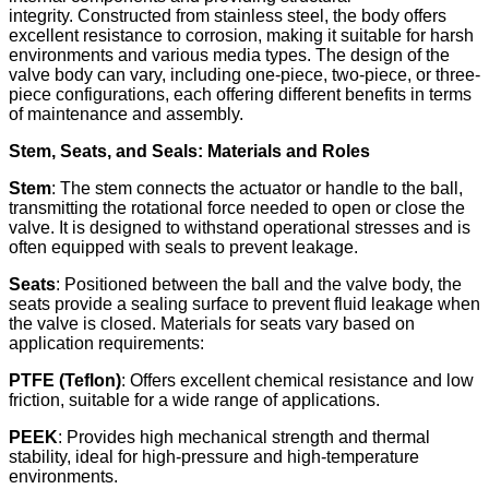
integrity. Constructed from stainless steel, the body offers
excellent resistance to corrosion, making it suitable for harsh
environments and various media types. The design of the
valve body can vary, including one-piece, two-piece, or three-
piece configurations, each offering different benefits in terms
of maintenance and assembly.
Stem, Seats, and Seals: Materials and Roles
Stem
: The stem connects the actuator or handle to the ball,
transmitting the rotational force needed to open or close the
valve. It is designed to withstand operational stresses and is
often equipped with seals to prevent leakage.​
Seats
: Positioned between the ball and the valve body, the
seats provide a sealing surface to prevent fluid leakage when
the valve is closed. Materials for seats vary based on
application requirements:
PTFE (Teflon)
: Offers excellent chemical resistance and low
friction, suitable for a wide range of applications.
PEEK
: Provides high mechanical strength and thermal
stability, ideal for high-pressure and high-temperature
environments.