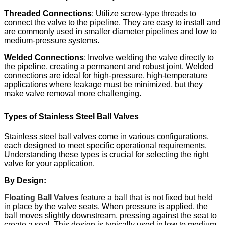
Threaded Connections
: Utilize screw-type threads to
connect the valve to the pipeline. They are easy to install and
are commonly used in smaller diameter pipelines and low to
medium-pressure systems.​
Welded Connections
: Involve welding the valve directly to
the pipeline, creating a permanent and robust joint. Welded
connections are ideal for high-pressure, high-temperature
applications where leakage must be minimized, but they
make valve removal more challenging.
Types of Stainless Steel Ball Valves
Stainless steel ball valves come in various configurations,
each designed to meet specific operational requirements.
Understanding these types is crucial for selecting the right
valve for your application.
By Design:
Floating Ball Valves
feature a ball that is not fixed but held
in place by the valve seats. When pressure is applied, the
ball moves slightly downstream, pressing against the seat to
create a seal. This design is typically used in low to medium-