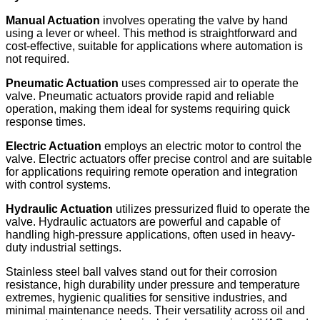
Manual Actuation
involves operating the valve by hand
using a lever or wheel. This method is straightforward and
cost-effective, suitable for applications where automation is
not required.
Pneumatic Actuation
uses compressed air to operate the
valve. Pneumatic actuators provide rapid and reliable
operation, making them ideal for systems requiring quick
response times. ​
Electric Actuation
employs an electric motor to control the
valve. Electric actuators offer precise control and are suitable
for applications requiring remote operation and integration
with control systems.
Hydraulic Actuation
utilizes pressurized fluid to operate the
valve. Hydraulic actuators are powerful and capable of
handling high-pressure applications, often used in heavy-
duty industrial settings.
Stainless steel ball valves stand out for their corrosion
resistance, high durability under pressure and temperature
extremes, hygienic qualities for sensitive industries, and
minimal maintenance needs. Their versatility across oil and