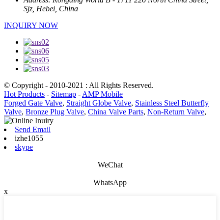
Sjz, Hebei, China
INQUIRY NOW
© Copyright - 2010-2021 : All Rights Reserved.
Hot Products
-
Sitemap
-
AMP Mobile
Forged Gate Valve
,
Straight Globe Valve
,
Stainless Steel Butterfly
Valve
,
Bronze Plug Valve
,
China Valve Parts
,
Non-Return Valve
,
Send Email
izhe1055
skype
WeChat
WhatsApp
x