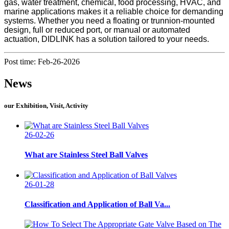
gas, water treatment, chemical, food processing, HVAC, and
marine applications makes it a reliable choice for demanding
systems. Whether you need a floating or trunnion-mounted
design, full or reduced port, or manual or automated
actuation, DIDLINK has a solution tailored to your needs.
Post time: Feb-26-2026
News
our Exhibition, Visit, Activity
26-02-26
What are Stainless Steel Ball Valves
26-01-28
Classification and Application of Ball Va...