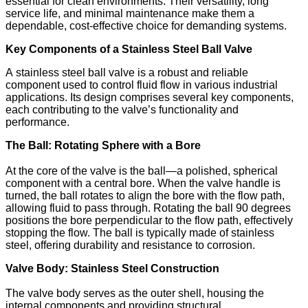
essential for clean environments. Their versatility, long
service life, and minimal maintenance make them a
dependable, cost-effective choice for demanding systems.
Key Components of a Stainless Steel Ball Valve
A stainless steel ball valve is a robust and reliable
component used to control fluid flow in various industrial
applications. Its design comprises several key components,
each contributing to the valve’s functionality and
performance.​
The Ball: Rotating Sphere with a Bore
At the core of the valve is the ball—a polished, spherical
component with a central bore. When the valve handle is
turned, the ball rotates to align the bore with the flow path,
allowing fluid to pass through. Rotating the ball 90 degrees
positions the bore perpendicular to the flow path, effectively
stopping the flow. The ball is typically made of stainless
steel, offering durability and resistance to corrosion.​
Valve Body: Stainless Steel Construction
The valve body serves as the outer shell, housing the
internal components and providing structural