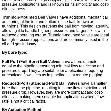
pressure applications and is known for its simplicity and cost-
effectiveness.
Trunnion-Mounted Ball Valves
have additional mechanical
anchoring at the top and bottom of the ball, known as
trunnions. This design prevents the ball from moving laterally,
allowing it to handle higher pressures and larger sizes with
reduced operating torque. Trunnion-mounted valves are ideal
for high-pressure applications and are commonly used in the
oil and gas industry. ​
By bore type:
Full-Port (Full-Bore) Ball Valves
have a bore diameter
equal to the pipeline, ensuring minimal flow restriction and
pressure drop. They are suitable for applications requiring
unrestricted flow, such as in pipelines that require pigging. ​
Reduced-Port (Standard-Port) Ball Valves
have a smaller
bore than the pipeline, resulting in some flow restriction and
pressure drop. However, they are more compact and cost-
effective, making them suitable for applications where flow
rate is not a critical factor. ​
By Actuation Method: