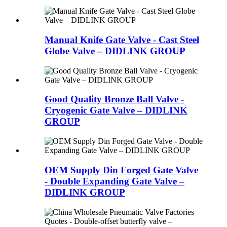
Manual Knife Gate Valve - Cast Steel
Globe Valve – DIDLINK GROUP
Good Quality Bronze Ball Valve -
Cryogenic Gate Valve – DIDLINK
GROUP
OEM Supply Din Forged Gate Valve
- Double Expanding Gate Valve –
DIDLINK GROUP