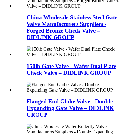
China Wholesale Stainless Steel Gate
Valve Manufacturers Suppliers -
Forged Bronze Check Valve –
DIDLINK GROUP
150lb Gate Valve - Wafer Dual Plate
Check Valve – DIDLINK GROUP
Flanged End Globe Valve - Double
Expanding Gate Valve – DIDLINK
GROUP