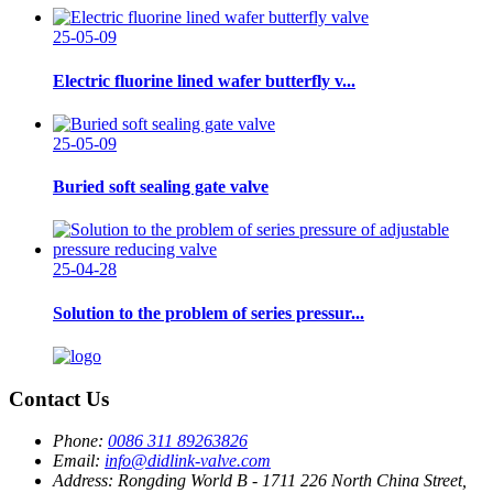
25-05-09
Electric fluorine lined wafer butterfly v...
25-05-09
Buried soft sealing gate valve
25-04-28
Solution to the problem of series pressur...
Contact Us
Phone:
0086 311 89263826
Email:
info@didlink-valve.com
Address:
Rongding World B - 1711 226 North China Street,