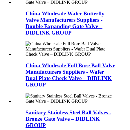
China Wholesale Wafer Butterfly
Valve Manufacturers Suppliers -
Double Expanding Gate Valve –
DIDLINK GROUP
China Wholesale Full Bore Ball Valve
Manufacturers Suppliers - Wafer
Dual Plate Check Valve – DIDLINK
GROUP
Sanitary Stainless Steel Ball Valves -
Bronze Gate Valve – DIDLINK
GROUP