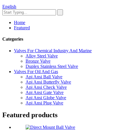
English
Home
Featured
Categories
Valves For Chemical Industry And Marine
Alloy Steel Valve
Bronze Valve
Duplex Stainless Steel Valve
Valves For Oil And Gas
Api Ansi Ball Valve
Api Ansi Butterfly Valve
Api Ansi Check Valve
Api Ansi Gate Valve
Api Ansi Globe Valve
Api Ansi Plug Valve
Featured products