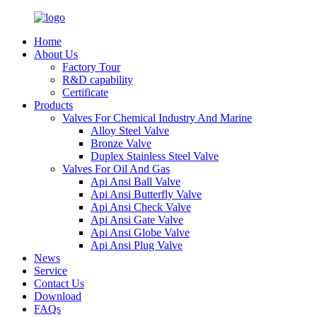
Home
About Us
Factory Tour
R&D capability
Certificate
Products
Valves For Chemical Industry And Marine
Alloy Steel Valve
Bronze Valve
Duplex Stainless Steel Valve
Valves For Oil And Gas
Api Ansi Ball Valve
Api Ansi Butterfly Valve
Api Ansi Check Valve
Api Ansi Gate Valve
Api Ansi Globe Valve
Api Ansi Plug Valve
News
Service
Contact Us
Download
FAQs