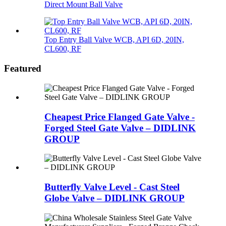
Direct Mount Ball Valve
Top Entry Ball Valve WCB, API 6D, 20IN,
CL600, RF
Featured
Cheapest Price Flanged Gate Valve -
Forged Steel Gate Valve – DIDLINK
GROUP
Butterfly Valve Level - Cast Steel
Globe Valve – DIDLINK GROUP