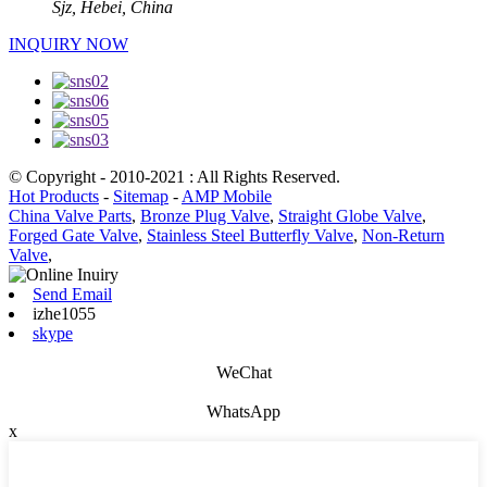
Sjz, Hebei, China
INQUIRY NOW
© Copyright - 2010-2021 : All Rights Reserved.
Hot Products
-
Sitemap
-
AMP Mobile
China Valve Parts
,
Bronze Plug Valve
,
Straight Globe Valve
,
Forged Gate Valve
,
Stainless Steel Butterfly Valve
,
Non-Return
Valve
,
Send Email
izhe1055
skype
WeChat
WhatsApp
x