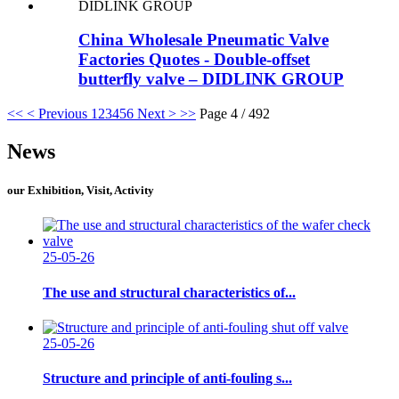
China Wholesale Pneumatic Valve
Factories Quotes - Double-offset
butterfly valve – DIDLINK GROUP
<<
< Previous
1
2
3
4
5
6
Next >
>>
Page 4 / 492
News
our Exhibition, Visit, Activity
25-05-26
The use and structural characteristics of...
25-05-26
Structure and principle of anti-fouling s...