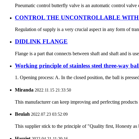
Pneumatic control butterfly valve is an automatic control valve 
CONTROL THE UNCONTROLLABLE WITH 
Regulation of supply is a very crucial aspect in any form of tran
DIDLINK FLANGE
Flange is a part that connects between shaft and shaft and is us
Working principle of stainless steel three-way bal
1. Opening process: A. In the closed position, the ball is press
Miranda
2022.11.15 21:33:50
This manufacturer can keep improving and perfecting products an
Beulah
2022.07.23 03:52:09
This supplier stick to the principle of "Quality first, Honesty as b
Harriet
2022.04.21 11:20:16