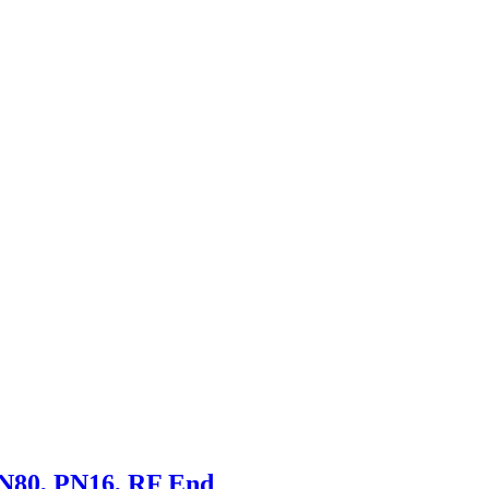
DN80, PN16, RF End