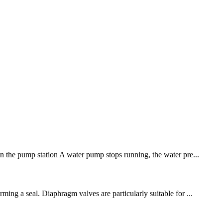
hen the pump station A water pump stops running, the water pre...
ming a seal. Diaphragm valves are particularly suitable for ...