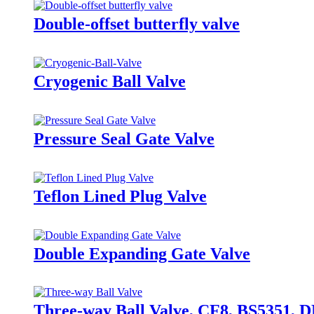
Double-offset butterfly valve
Cryogenic Ball Valve
Pressure Seal Gate Valve
Teflon Lined Plug Valve
Double Expanding Gate Valve
Three-way Ball Valve, CF8, BS5351, 