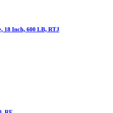
, 18 Inch, 600 LB, RTJ
0, RF