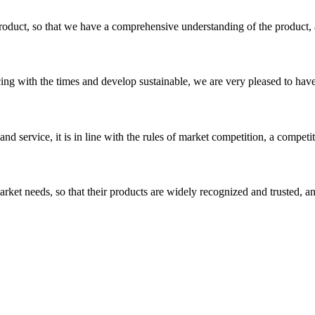
roduct, so that we have a comprehensive understanding of the product, 
cing with the times and develop sustainable, we are very pleased to hav
d service, it is in line with the rules of market competition, a compet
ket needs, so that their products are widely recognized and trusted, a