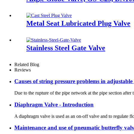
Metal Seat Lubricated Plug Valve
Stainless Steel Gate Valve
Related Blog
Reviews
Causes of string pressure problems in adjustable
Due to the rupture of the pipe network at the pipe section after
Diaphragm Valve - Introduction
A diaphragm valve is used as an on-off valve and to regulate flo
Maintenance and use of pneumatic butterfly val