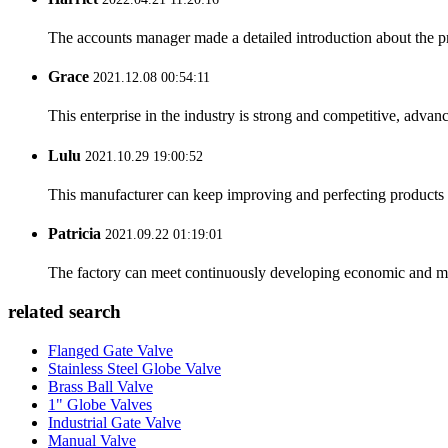
The accounts manager made a detailed introduction about the p
Grace
2021.12.08 00:54:11
This enterprise in the industry is strong and competitive, advan
Lulu
2021.10.29 19:00:52
This manufacturer can keep improving and perfecting products an
Patricia
2021.09.22 01:19:01
The factory can meet continuously developing economic and mar
related search
Flanged Gate Valve
Stainless Steel Globe Valve
Brass Ball Valve
1" Globe Valves
Industrial Gate Valve
Manual Valve