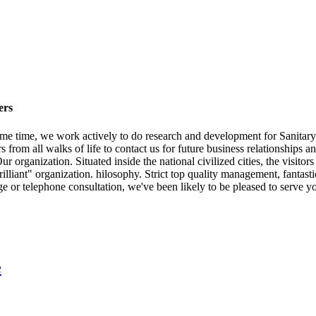
ers
me time, we work actively to do research and development for Sanitary
om all walks of life to contact us for future business relationships an
 organization. Situated inside the national civilized cities, the visito
illiant" organization. hilosophy. Strict top quality management, fantast
e or telephone consultation, we've been likely to be pleased to serve y
e