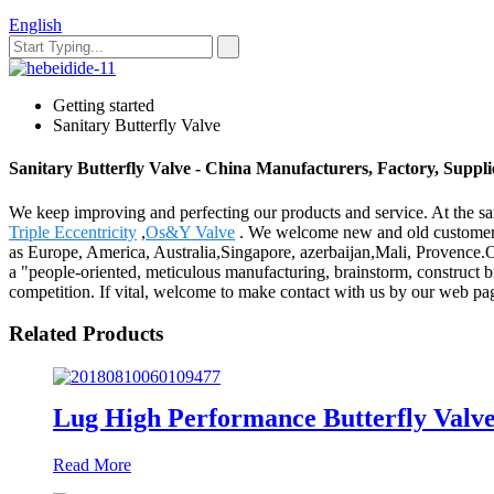
English
Getting started
Sanitary Butterfly Valve
Sanitary Butterfly Valve - China Manufacturers, Factory, Suppli
We keep improving and perfecting our products and service. At the sa
Triple Eccentricity
,
Os&Y Valve
. We welcome new and old customers fr
as Europe, America, Australia,Singapore, azerbaijan,Mali, Provence.Our
a "people-oriented, meticulous manufacturing, brainstorm, construct br
competition. If vital, welcome to make contact with us by our web pag
Related Products
Lug High Performance Butterfly Valv
Read More