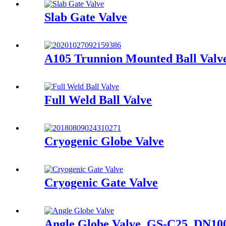
Slab Gate Valve
A105 Trunnion Mounted Ball Valve
Full Weld Ball Valve
Cryogenic Globe Valve
Cryogenic Gate Valve
Angle Globe Valve, GS-C25, DN10