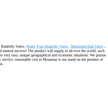
 Butterfly Valve,
Wafer Type Butterfly Valve
,
Motorised Ball Valve
,
d mutual success! The product will supply to all over the world, such
rs is very easy, unique geographical and economic situations. We pursue
ic service, reasonable cost in Myanmar is our stand on the premise of
ou.