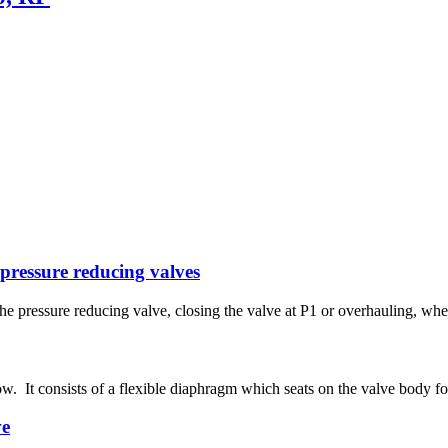
 pressure reducing valves
 the pressure reducing valve, closing the valve at P1 or overhauling, w
w. It consists of a flexible diaphragm which seats on the valve body for
ve