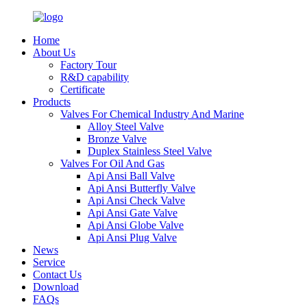
Home
About Us
Factory Tour
R&D capability
Certificate
Products
Valves For Chemical Industry And Marine
Alloy Steel Valve
Bronze Valve
Duplex Stainless Steel Valve
Valves For Oil And Gas
Api Ansi Ball Valve
Api Ansi Butterfly Valve
Api Ansi Check Valve
Api Ansi Gate Valve
Api Ansi Globe Valve
Api Ansi Plug Valve
News
Service
Contact Us
Download
FAQs