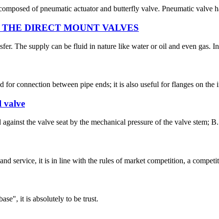
composed of pneumatic actuator and butterfly valve. Pneumatic valve has
THE DIRECT MOUNT VALVES
sfer. The supply can be fluid in nature like water or oil and even gas. I
ed for connection between pipe ends; it is also useful for flanges on the
l valve
ed against the valve seat by the mechanical pressure of the valve stem; 
d service, it is in line with the rules of market competition, a compet
ase", it is absolutely to be trust.