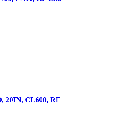
D, 20IN, CL600, RF