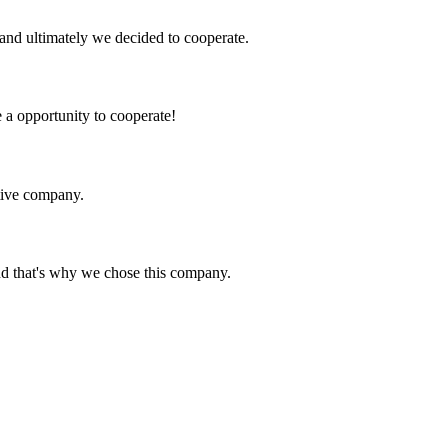
and ultimately we decided to cooperate.
e a opportunity to cooperate!
itive company.
nd that's why we chose this company.