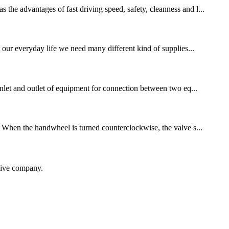
 the advantages of fast driving speed, safety, cleanness and l...
n our everyday life we need many different kind of supplies...
 inlet and outlet of equipment for connection between two eq...
B. When the handwheel is turned counterclockwise, the valve s...
itive company.