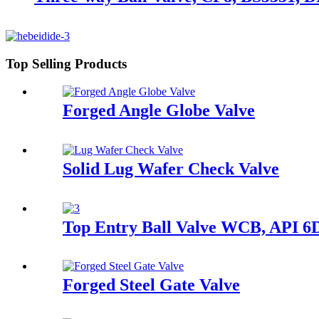
Top Selling Products
Forged Angle Globe Valve
Solid Lug Wafer Check Valve
Top Entry Ball Valve WCB, API 6
Forged Steel Gate Valve