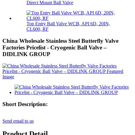
Direct Mount Ball Valve
Top Entry Ball Valve WCB, API 6D, 20IN,
CL600, RF
China Wholesale Stainless Steel Butterfly Valve
Factories Pricelist - Cryogenic Ball Valve –
DIDLINK GROUP
Short Description:
Send email to us
Product Detail