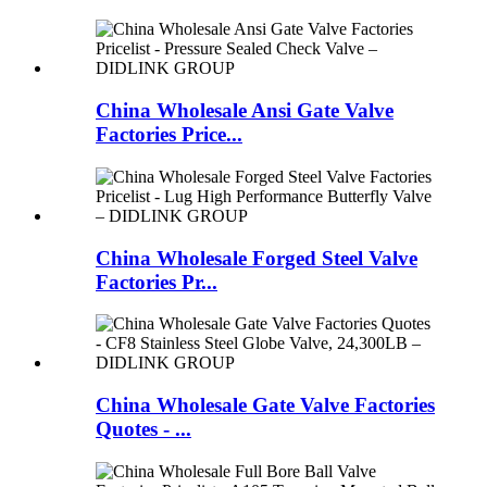
China Wholesale Ansi Gate Valve
Factories Price...
China Wholesale Forged Steel Valve
Factories Pr...
China Wholesale Gate Valve Factories
Quotes - ...