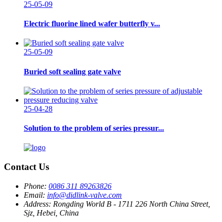
25-05-09
Electric fluorine lined wafer butterfly v...
25-05-09
Buried soft sealing gate valve
25-04-28
Solution to the problem of series pressur...
Contact Us
Phone:
0086 311 89263826
Email:
info@didlink-valve.com
Address:
Rongding World B - 1711 226 North China Street,
Sjz, Hebei, China