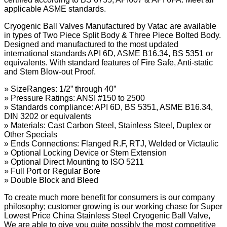
applicable ASME standards.
Cryogenic Ball Valves Manufactured by Vatac are available
in types of Two Piece Split Body & Three Piece Bolted Body.
Designed and manufactured to the most updated
international standards API 6D, ASME B16.34, BS 5351 or
equivalents. With standard features of Fire Safe, Anti-static
and Stem Blow-out Proof.
» SizeRanges: 1/2” through 40”
» Pressure Ratings: ANSI #150 to 2500
» Standards compliance: API 6D, BS 5351, ASME B16.34,
DIN 3202 or equivalents
» Materials: Cast Carbon Steel, Stainless Steel, Duplex or
Other Specials
» Ends Connections: Flanged R.F, RTJ, Welded or Victaulic
» Optional Locking Device or Stem Extension
» Optional Direct Mounting to ISO 5211
» Full Port or Regular Bore
» Double Block and Bleed
To create much more benefit for consumers is our company
philosophy; customer growing is our working chase for Super
Lowest Price China Stainless Steel Cryogenic Ball Valve,
We are able to give you quite possibly the most competitive