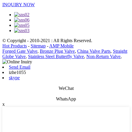
INQUIRY NOW
© Copyright - 2010-2021 : All Rights Reserved.
Hot Products
-
Sitemap
-
AMP Mobile
Forged Gate Valve
,
Bronze Plug Valve
,
China Valve Parts
,
Straight
Globe Valve
,
Stainless Steel Butterfly Valve
,
Non-Return Valve
,
Send Email
izhe1055
skype
WeChat
WhatsApp
x