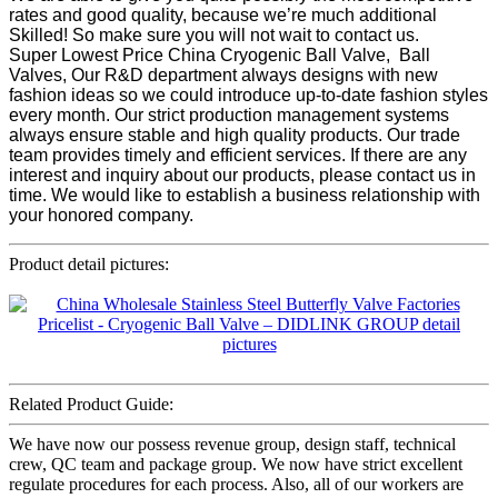
rates and good quality, because we’re much additional
Skilled! So make sure you will not wait to contact us.
Super Lowest Price China Cryogenic Ball Valve, Ball
Valves, Our R&D department always designs with new
fashion ideas so we could introduce up-to-date fashion styles
every month. Our strict production management systems
always ensure stable and high quality products. Our trade
team provides timely and efficient services. If there are any
interest and inquiry about our products, please contact us in
time. We would like to establish a business relationship with
your honored company.
Product detail pictures:
Related Product Guide:
We have now our possess revenue group, design staff, technical
crew, QC team and package group. We now have strict excellent
regulate procedures for each process. Also, all of our workers are