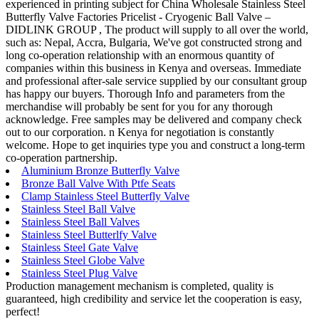
experienced in printing subject for China Wholesale Stainless Steel
Butterfly Valve Factories Pricelist - Cryogenic Ball Valve –
DIDLINK GROUP , The product will supply to all over the world,
such as: Nepal, Accra, Bulgaria, We've got constructed strong and
long co-operation relationship with an enormous quantity of
companies within this business in Kenya and overseas. Immediate
and professional after-sale service supplied by our consultant group
has happy our buyers. Thorough Info and parameters from the
merchandise will probably be sent for you for any thorough
acknowledge. Free samples may be delivered and company check
out to our corporation. n Kenya for negotiation is constantly
welcome. Hope to get inquiries type you and construct a long-term
co-operation partnership.
Aluminium Bronze Butterfly Valve
Bronze Ball Valve With Ptfe Seats
Clamp Stainless Steel Butterfly Valve
Stainless Steel Ball Valve
Stainless Steel Ball Valves
Stainless Steel Butterlfy Valve
Stainless Steel Gate Valve
Stainless Steel Globe Valve
Stainless Steel Plug Valve
Production management mechanism is completed, quality is
guaranteed, high credibility and service let the cooperation is easy,
perfect!