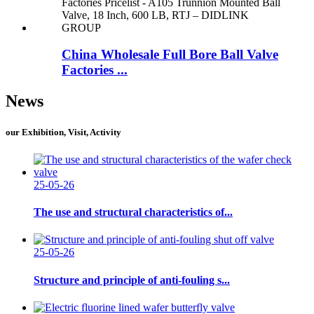
China Wholesale Full Bore Ball Valve
Factories ...
News
our Exhibition, Visit, Activity
25-05-26
The use and structural characteristics of...
25-05-26
Structure and principle of anti-fouling s...