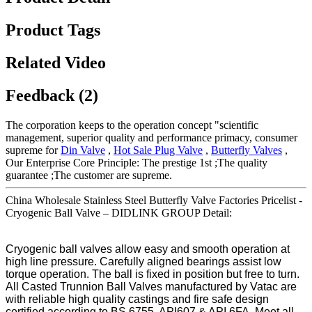
Product Tags
Related Video
Feedback (2)
The corporation keeps to the operation concept "scientific
management, superior quality and performance primacy, consumer
supreme for
Din Valve
,
Hot Sale Plug Valve
,
Butterfly Valves
,
Our Enterprise Core Principle: The prestige 1st ;The quality
guarantee ;The customer are supreme.
China Wholesale Stainless Steel Butterfly Valve Factories Pricelist -
Cryogenic Ball Valve – DIDLINK GROUP Detail:
Cryogenic ball valves allow easy and smooth operation at
high line pressure. Carefully aligned bearings assist low
torque operation. The ball is fixed in position but free to turn.
All Casted Trunnion Ball Valves manufactured by Vatac are
with reliable high quality castings and fire safe design
certified according to BS 6755, API607 & API 6FA. Meet all