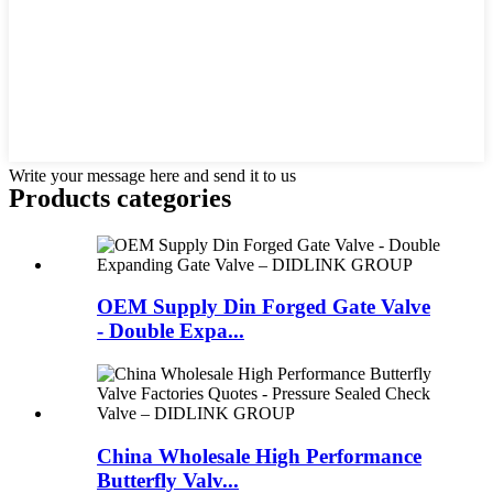
Write your message here and send it to us
Products categories
OEM Supply Din Forged Gate Valve
- Double Expa...
China Wholesale High Performance
Butterfly Valv...