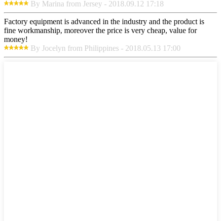
By Marina from Jersey - 2018.09.12 17:18
Factory equipment is advanced in the industry and the product is
fine workmanship, moreover the price is very cheap, value for
money!
By Jocelyn from Philippines - 2018.05.13 17:00