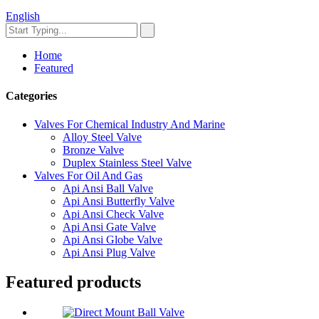
English
Home
Featured
Categories
Valves For Chemical Industry And Marine
Alloy Steel Valve
Bronze Valve
Duplex Stainless Steel Valve
Valves For Oil And Gas
Api Ansi Ball Valve
Api Ansi Butterfly Valve
Api Ansi Check Valve
Api Ansi Gate Valve
Api Ansi Globe Valve
Api Ansi Plug Valve
Featured products