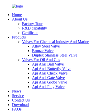
Home
About Us
Factory Tour
R&D capability
Certificate
Products
Valves For Chemical Industry And Marine
Alloy Steel Valve
Bronze Valve
Duplex Stainless Steel Valve
Valves For Oil And Gas
Api Ansi Ball Valve
Api Ansi Butterfly Valve
Api Ansi Check Valve
Api Ansi Gate Valve
Api Ansi Globe Valve
Api Ansi Plug Valve
News
Service
Contact Us
Download
FAQs